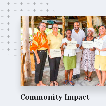
Community Impact