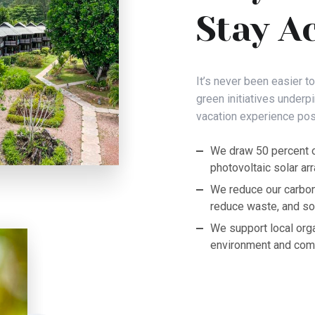
Stay A
It’s never been easier t
green initiatives underp
vacation experience pos
We draw 50 percent o
photovoltaic solar arr
We reduce our carbon
reduce waste, and sou
We support local org
environment and com