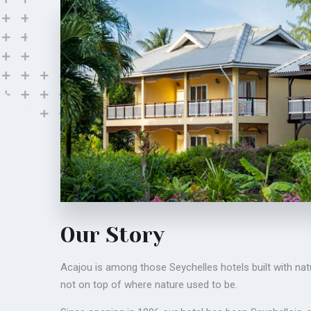
Our Story
Acajou is among those Seychelles hotels built with nat
not on top of where nature used to be.