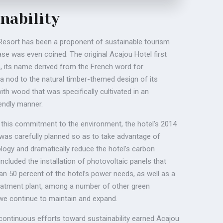
nability
esort has been a proponent of sustainable tourism
se was even coined. The original Acajou Hotel first
, its name derived from the French word for
 a nod to the natural timber-themed design of its
ith wood that was specifically cultivated in an
iendly manner.
h this commitment to the environment, the hotel’s 2014
was carefully planned so as to take advantage of
ogy and dramatically reduce the hotel’s carbon
 included the installation of photovoltaic panels that
n 50 percent of the hotel’s power needs, as well as a
atment plant, among a number of other green
t we continue to maintain and expand.
 continuous efforts toward sustainability earned Acajou