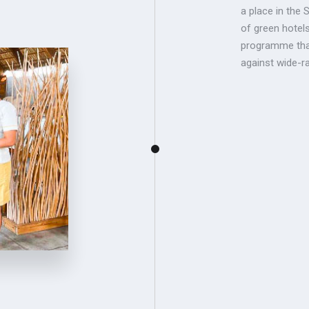
a place in the 
of green hotel
programme that
against wide-ran