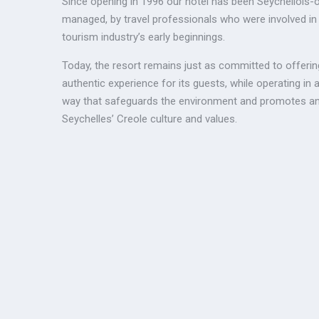
Since opening in 1996 our hotel has been Seychellois
managed, by travel professionals who were involved in
tourism industry’s early beginnings.
Today, the resort remains just as committed to offerin
authentic experience for its guests, while operating in 
way that safeguards the environment and promotes an
Seychelles’ Creole culture and values.