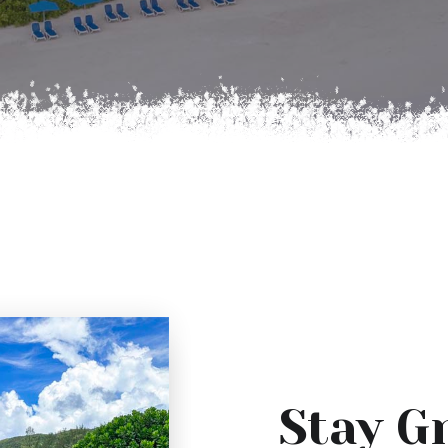
Stay G