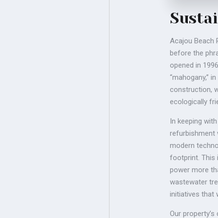
Sustai
Acajou Beach R
before the phra
opened in 1996
“mahogany,” in
construction, w
ecologically fr
In keeping wit
refurbishment 
modern technol
footprint. This
power more tha
wastewater tre
initiatives tha
Our property’s