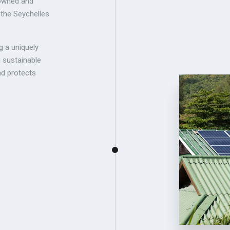
-owned and
 the Seychelles
g a uniquely
a sustainable
d protects