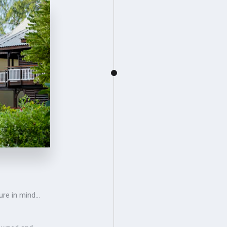
ure in mind…