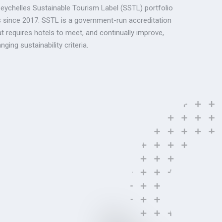
Seychelles Sustainable Tourism Label (SSTL) portfolio
s since 2017. SSTL is a government-run accreditation
 requires hotels to meet, and continually improve,
ging sustainability criteria.