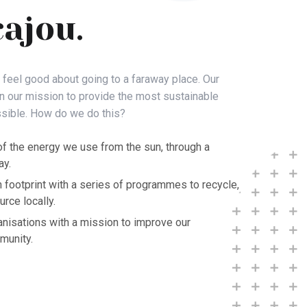
cajou.
o feel good about going to a faraway place. Our
in our mission to provide the most sustainable
sible. How do we do this?
f the energy we use from the sun, through a
ay.
 footprint with a series of programmes to recycle,
rce locally.
anisations with a mission to improve our
munity.