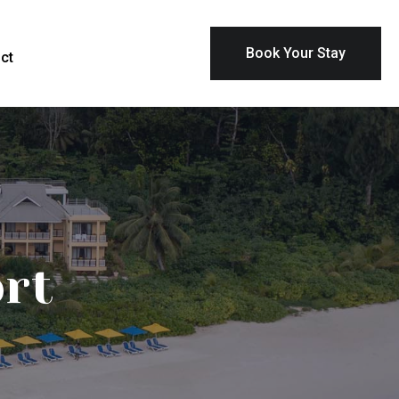
Book Your Stay
ct
ort