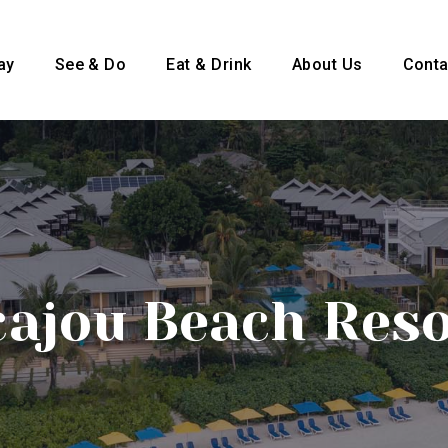
ay
See & Do
Eat & Drink
About Us
Conta
cajou Beach Res