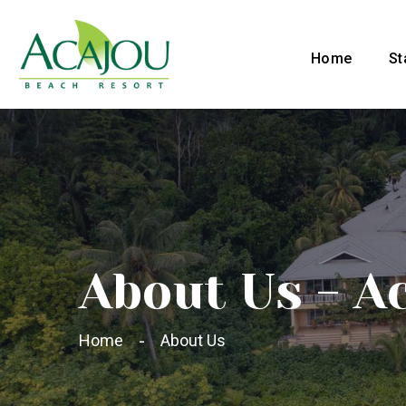
Home
St
About Us - A
Home
About Us