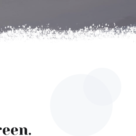
reen.