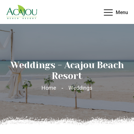
Menu
Weddings - Acajou Beach
Resort
Home
Weddings