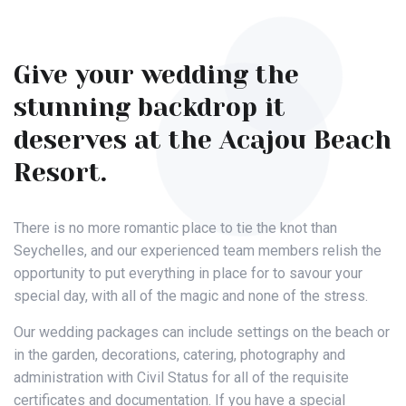
Give your wedding the
stunning backdrop it
deserves at the Acajou Beach
Resort.
There is no more romantic place to tie the knot than
Seychelles, and our experienced team members relish the
opportunity to put everything in place for to savour your
special day, with all of the magic and none of the stress.
Our wedding packages can include settings on the beach or
in the garden, decorations, catering, photography and
administration with Civil Status for all of the requisite
certificates and documentation. If you have a special