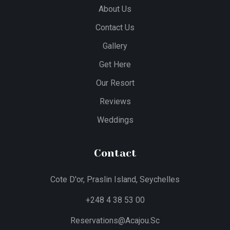
About Us
Contact Us
Gallery
Get Here
Our Resort
Reviews
Weddings
Contact
Cote D'or, Praslin Island, Seychelles
+248 4 38 53 00
Reservations@acajou.sc