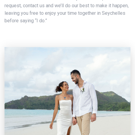
request, contact us and we’ll do our best to make it happen,
leaving you free to enjoy your time together in Seychelles
before saying “I do.”