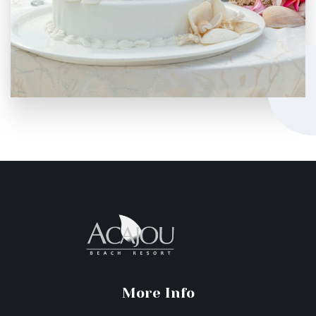
More Info