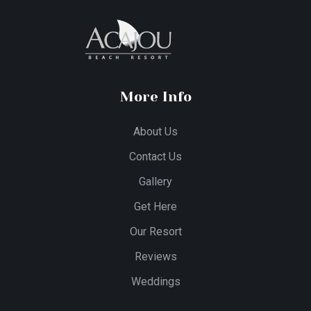
More Info
About Us
Contact Us
Gallery
Get Here
Our Resort
Reviews
Weddings