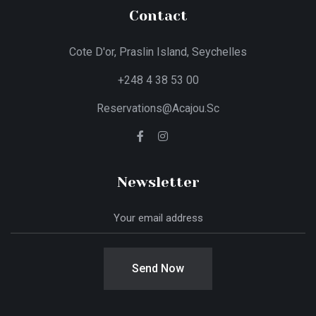
Contact
Cote D'or, Praslin Island, Seychelles
+248 4 38 53 00
Reservations@acajou.sc
Newsletter
Send Now