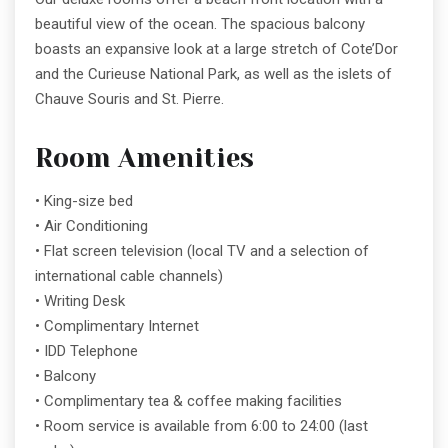
beautiful view of the ocean. The spacious balcony
boasts an expansive look at a large stretch of Cote’Dor
and the Curieuse National Park, as well as the islets of
Chauve Souris and St. Pierre.
Room Amenities
• King-size bed
• Air Conditioning
• Flat screen television (local TV and a selection of
international cable channels)
• Writing Desk
• Complimentary Internet
• IDD Telephone
• Balcony
• Complimentary tea & coffee making facilities
• Room service is available from 6:00 to 24:00 (last