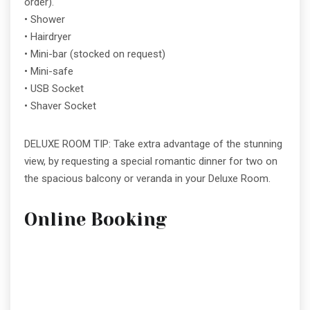
order).
• Shower
• Hairdryer
• Mini-bar (stocked on request)
• Mini-safe
• USB Socket
• Shaver Socket
DELUXE ROOM TIP: Take extra advantage of the stunning
view, by requesting a special romantic dinner for two on
the spacious balcony or veranda in your Deluxe Room.
Online Booking