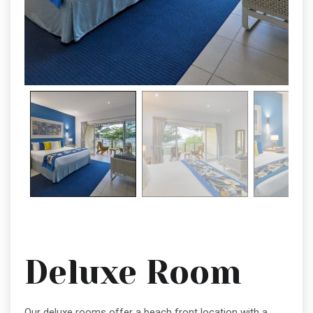
Deluxe Room
Our deluxe rooms offer a beach front location with a