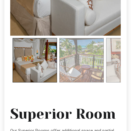
Superior Room
Our Superior Rooms offer additional space and partial