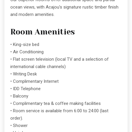
ocean views, with Acajou’s signature rustic timber finish
and modern amenities.
Room Amenities
• King-size bed
• Air Conditioning
• Flat screen television (local TV and a selection of
international cable channels)
• Writing Desk
• Complimentary Internet
• IDD Telephone
• Balcony
• Complimentary tea & coffee making facilities
• Room service is available from 6:00 to 24:00 (last
order).
• Shower