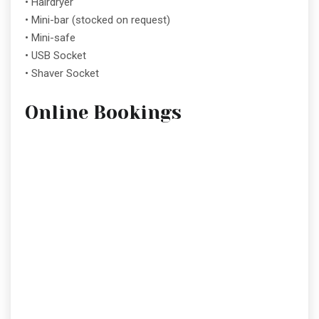
• Hairdryer
• Mini-bar (stocked on request)
• Mini-safe
• USB Socket
• Shaver Socket
Online Bookings